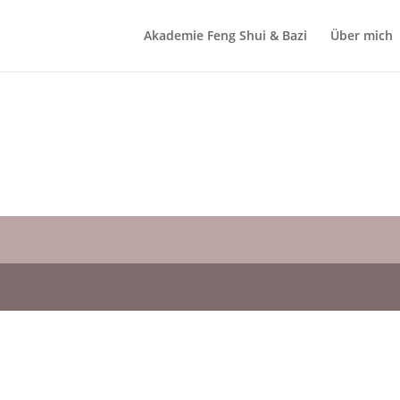
Akademie Feng Shui & Bazi
Über mich