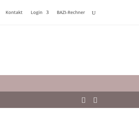
Kontakt
Login
BAZI-Rechner