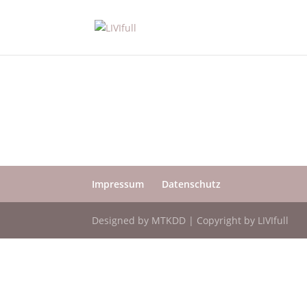
Impressum
Datenschutz
Designed by MTKDD | Copyright by LIVIfull